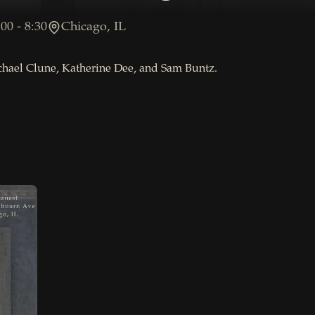
00 - 8:30
Chicago, IL
chael Clune, Katherine Dee, and Sam Buntz.