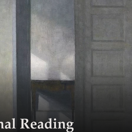
nal Reading