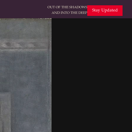
OUT OF THE SHADOWS
Stay Updated
AND INTO THE DEEP