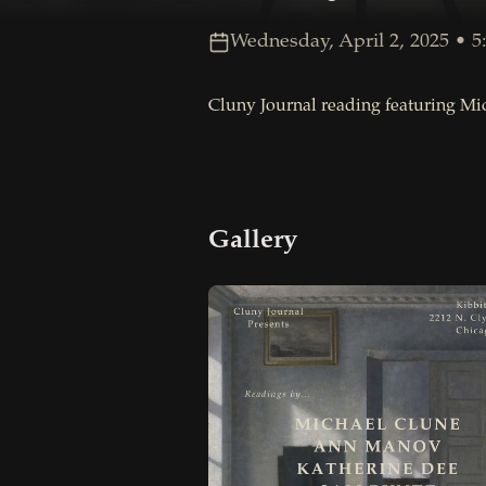
Wednesday, April 2, 2025 • 5:
Cluny Journal reading featuring Mi
Gallery