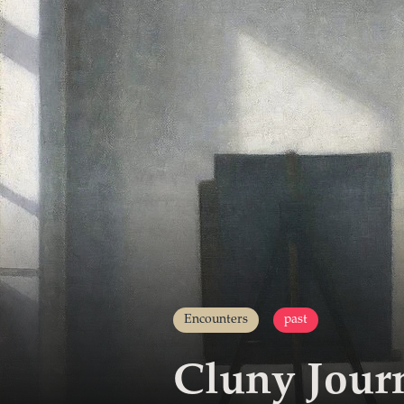
Encounters
past
Cluny Jour