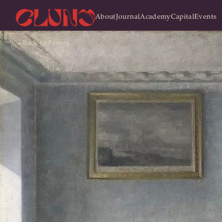
About
Journal
Academy
Capital
Events
←
Back
to Events